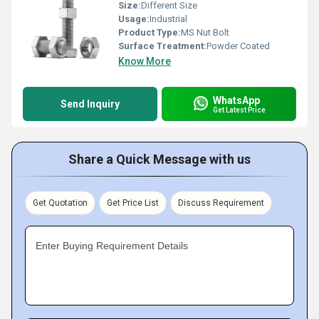
Size:
Different Size
Usage:
Industrial
Product Type:
MS Nut Bolt
Surface Treatment:
Powder Coated
Know More
WhatsApp
Send Inquiry
Get Latest Price
Share a Quick Message with us
Get Quotation
Get Price List
Discuss Requirement
Enter Buying Requirement Details