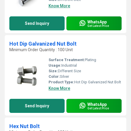
Know More
WhatsApp
Send Inquiry
Get Latest Price
Hot Dip Galvanized Nut Bolt
Minimum Order Quantity : 100 Unit
Surface Treatment:
Plating
Usage:
Industrial
Size:
Different Size
Color:
Silver
Product Type:
Hot Dip Galvanized Nut Bolt
Know More
WhatsApp
Send Inquiry
Get Latest Price
Hex Nut Bolt