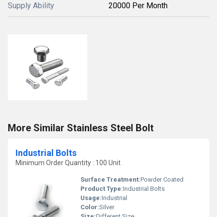
Supply Ability
20000 Per Month
More Similar Stainless Steel Bolt
Industrial Bolts
Minimum Order Quantity : 100 Unit
Surface Treatment:
Powder Coated
Product Type:
Industrial Bolts
Usage:
Industrial
Color:
Silver
Size:
Different Size