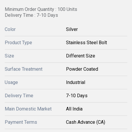
Minimum Order Quantity : 100 Units
Delivery Time : 7-10 Days
Color
Silver
Product Type
Stainless Steel Bolt
Size
Different Size
Surface Treatment
Powder Coated
Usage
Industrial
Delivery Time
7-10 Days
Main Domestic Market
All India
Payment Terms
Cash Advance (CA)