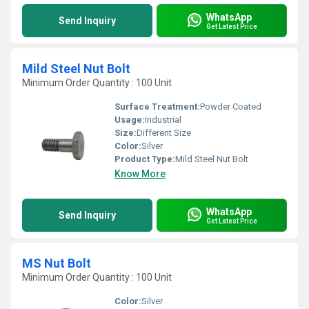
WhatsApp
Send Inquiry
Get Latest Price
Mild Steel Nut Bolt
Minimum Order Quantity : 100 Unit
Surface Treatment:
Powder Coated
Usage:
Industrial
Size:
Different Size
Color:
Silver
Product Type:
Mild Steel Nut Bolt
Know More
WhatsApp
Send Inquiry
Get Latest Price
MS Nut Bolt
Minimum Order Quantity : 100 Unit
Color:
Silver