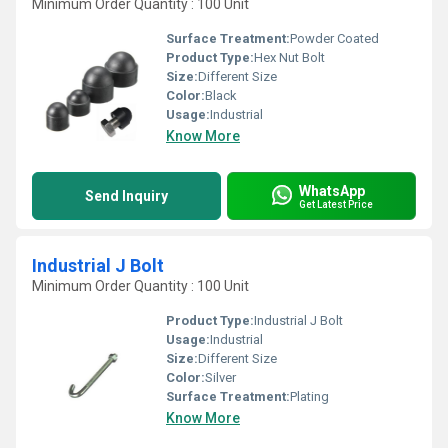
Minimum Order Quantity : 100 Unit
Surface Treatment:
Powder Coated
Product Type:
Hex Nut Bolt
Size:
Different Size
Color:
Black
Usage:
Industrial
Know More
WhatsApp
Send Inquiry
Get Latest Price
Industrial J Bolt
Minimum Order Quantity : 100 Unit
Product Type:
Industrial J Bolt
Usage:
Industrial
Size:
Different Size
Color:
Silver
Surface Treatment:
Plating
Know More