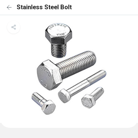
Stainless Steel Bolt