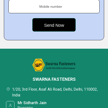
Mobile number
SWARNA FASTENERS
1/20, 3rd Floor, Asaf Ali Road, Delhi, Delhi, 110002,
India
Mr Sidharth Jain
Proprietor