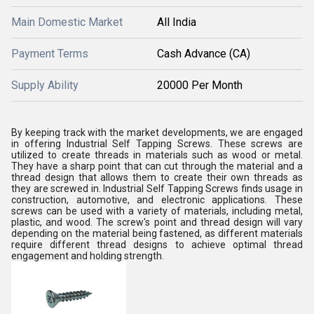
Main Domestic Market
All India
Payment Terms
Cash Advance (CA)
Supply Ability
20000 Per Month
By keeping track with the market developments, we are engaged
in offering
Industrial Self Tapping Screws
.
These screws are
utilized to create threads in materials such as wood or metal.
They have a sharp point that can cut through the material and a
thread design that allows them to create their own threads as
they are screwed in.
Industrial Self Tapping Screws finds usage in
construction, automotive, and electronic applications. These
screws can be used with a variety of materials, including metal,
plastic, and wood. The screw's point and thread design will vary
depending on the material being fastened, as different materials
require different thread designs to achieve optimal thread
engagement and holding strength.