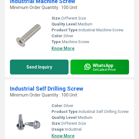
Industrial Machine Screw
Minimum Order Quantity : 100 Unit
Size:
Different Size
Quality Level:
Medium
Product Type:
Industrial Machine Screw
Color:
Silver
Type:
Machine Screw
Know More
WhatsApp
Send Inquiry
Get Latest Price
Industrial Self Drilling Screw
Minimum Order Quantity : 100 Unit
Color:
Silver
Product Type:
Industrial Self Drilling Screw
Quality Level:
Medium
Size:
Different Size
Usage:
Industrial
Know More