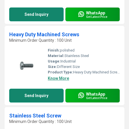
WhatsApp
Send Inquiry
Get Latest Price
Heavy Duty Machined Screws
Minimum Order Quantity : 100 Unit
Finish:
polished
Material:
Stainless Steel
Usage:
Industrial
Size:
Different Size
Product Type:
Heavy Duty Machined Screws
Know More
WhatsApp
Send Inquiry
Get Latest Price
Stainless Steel Screw
Minimum Order Quantity : 100 Unit