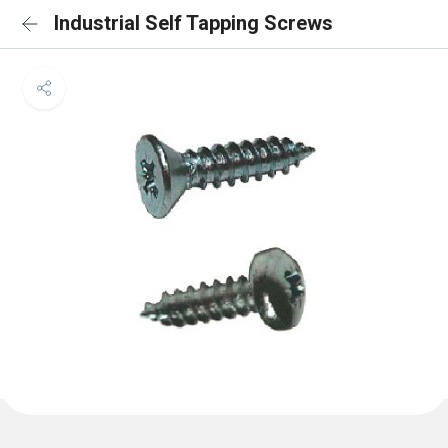
Industrial Self Tapping Screws