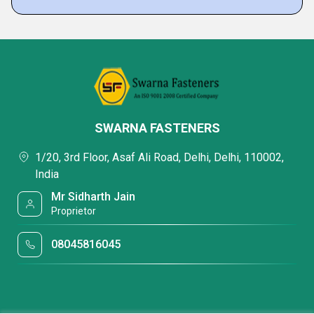
SWARNA FASTENERS
1/20, 3rd Floor, Asaf Ali Road, Delhi, Delhi, 110002,
India
Mr Sidharth Jain
Proprietor
08045816045