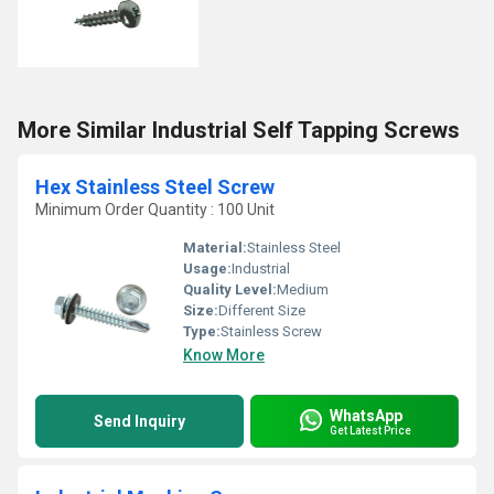
More Similar Industrial Self Tapping Screws
Hex Stainless Steel Screw
Minimum Order Quantity : 100 Unit
Material:
Stainless Steel
Usage:
Industrial
Quality Level:
Medium
Size:
Different Size
Type:
Stainless Screw
Know More
WhatsApp
Send Inquiry
Get Latest Price