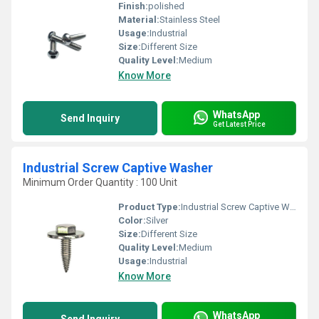
Finish:
polished
Material:
Stainless Steel
Usage:
Industrial
Size:
Different Size
Quality Level:
Medium
Know More
WhatsApp
Send Inquiry
Get Latest Price
Industrial Screw Captive Washer
Minimum Order Quantity : 100 Unit
Product Type:
Industrial Screw Captive Washer
Color:
Silver
Size:
Different Size
Quality Level:
Medium
Usage:
Industrial
Know More
WhatsApp