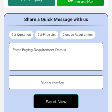
Send Inquiry
Get Latest Price
Share a Quick Message with us
Get Quotation
Get Price List
Discuss Requirement
Enter Buying Requirement Details
Mobile number