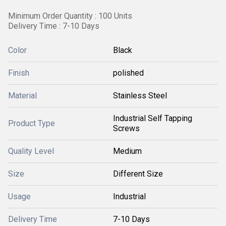
Minimum Order Quantity : 100 Units
Delivery Time : 7-10 Days
Color
Black
Finish
polished
Material
Stainless Steel
Industrial Self Tapping
Product Type
Screws
Quality Level
Medium
Size
Different Size
Usage
Industrial
Delivery Time
7-10 Days